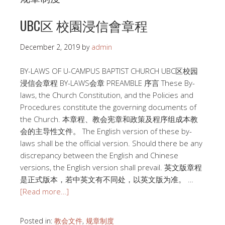
UBC区 校園浸信會章程
December 2, 2019
by
admin
BY-LAWS OF U-CAMPUS BAPTIST CHURCH UBC区校园
浸信会章程 BY-LAWS会章 PREAMBLE 序言 These By-
laws, the Church Constitution, and the Policies and
Procedures constitute the governing documents of
the Church. 本章程、教会宪章和政策及程序组成本教
会的主导性文件。 The English version of these by-
laws shall be the official version. Should there be any
discrepancy between the English and Chinese
versions, the English version shall prevail. 英文版章程
是正式版本，若中英文有不同处，以英文版为准。 …
[Read more…]
Posted in:
教会文件
,
规章制度