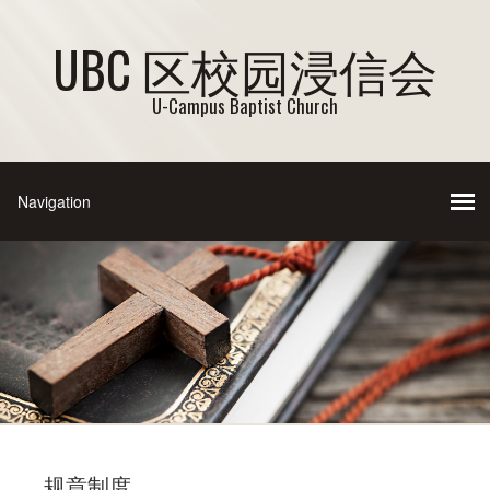
UBC 区校园浸信会
U-Campus Baptist Church
规章制度