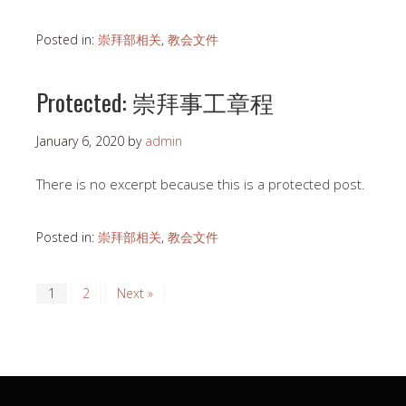
Posted in:
崇拜部相关
,
教会文件
Protected: 崇拜事工章程
January 6, 2020
by
admin
There is no excerpt because this is a protected post.
Posted in:
崇拜部相关
,
教会文件
1
2
Next »