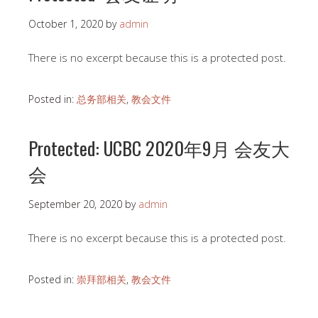
October 1, 2020
by
admin
There is no excerpt because this is a protected post.
Posted in:
总务部相关
,
教会文件
Protected: UCBC 2020年9月 会友大
会
September 20, 2020
by
admin
There is no excerpt because this is a protected post.
Posted in:
崇拜部相关
,
教会文件