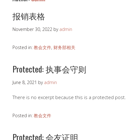
报销表格
November 30, 2022
by
admin
Posted in:
教会文件
,
财务部相关
Protected: 执事会守则
June 8, 2021
by
admin
There is no excerpt because this is a protected post.
Posted in:
教会文件
Protected: 会友证明