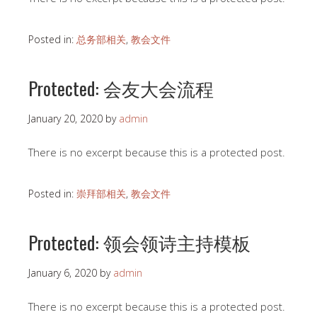
Posted in:
总务部相关
,
教会文件
Protected: 会友大会流程
January 20, 2020
by
admin
There is no excerpt because this is a protected post.
Posted in:
崇拜部相关
,
教会文件
Protected: 领会领诗主持模板
January 6, 2020
by
admin
There is no excerpt because this is a protected post.