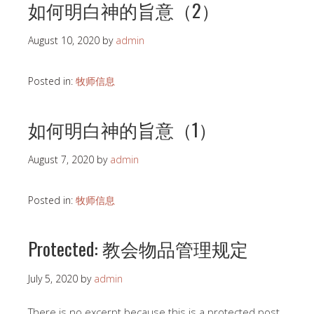
如何明白神的旨意（2）
August 10, 2020
by
admin
Posted in:
牧师信息
如何明白神的旨意（1）
August 7, 2020
by
admin
Posted in:
牧师信息
Protected: 教会物品管理规定
July 5, 2020
by
admin
There is no excerpt because this is a protected post.