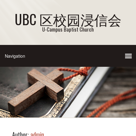
UBC 区校园浸信会
U-Campus Baptist Church
Author:
admin