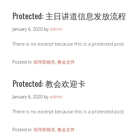
Protected: 主日讲道信息发放流程
January 6, 2020
by
admin
There is no excerpt because this is a protected post.
Posted in:
崇拜部相关
,
教会文件
Protected: 教会欢迎卡
January 6, 2020
by
admin
There is no excerpt because this is a protected post.
Posted in:
崇拜部相关
,
教会文件