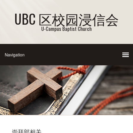
UBC 区校园浸信会
U-Campus Baptist Church
崇拜部相关