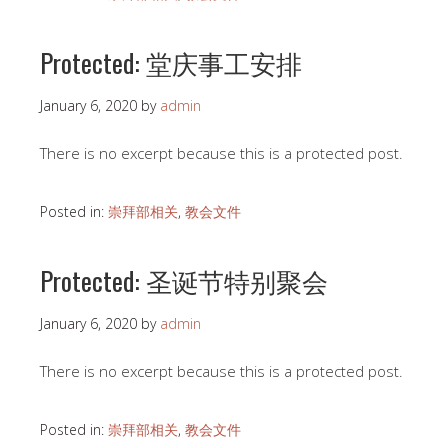
Protected: 堂庆事工安排
January 6, 2020
by
admin
There is no excerpt because this is a protected post.
Posted in:
崇拜部相关
,
教会文件
Protected: 圣诞节特别聚会
January 6, 2020
by
admin
There is no excerpt because this is a protected post.
Posted in:
崇拜部相关
,
教会文件