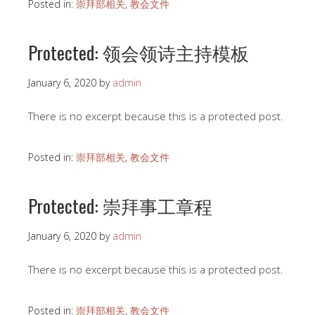
Posted in:
崇拜部相关
,
教会文件
Protected: 领会领诗主持模板
January 6, 2020
by
admin
There is no excerpt because this is a protected post.
Posted in:
崇拜部相关
,
教会文件
Protected: 崇拜事工章程
January 6, 2020
by
admin
There is no excerpt because this is a protected post.
Posted in:
崇拜部相关
,
教会文件