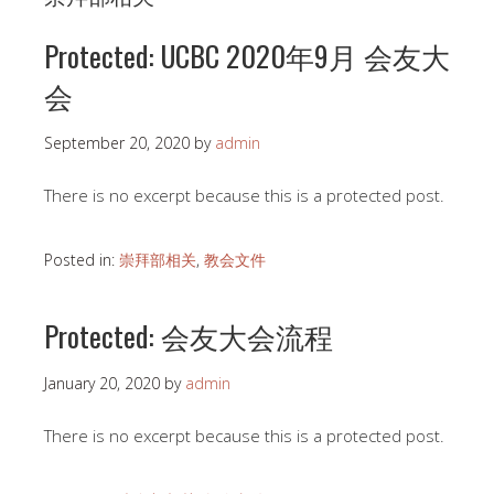
Protected: UCBC 2020年9月 会友大
会
September 20, 2020
by
admin
There is no excerpt because this is a protected post.
Posted in:
崇拜部相关
,
教会文件
Protected: 会友大会流程
January 20, 2020
by
admin
There is no excerpt because this is a protected post.